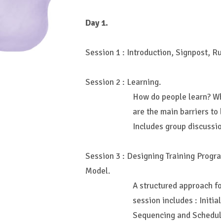
Day 1.
Session 1 : Introduction, Signpost, R
Session 2 : Learning.
How do people learn? W
are the main barriers to
Includes group discussi
Session 3 : Designing Training Progr
Model.
A structured approach fo
session includes : Initial
Sequencing and Scheduli