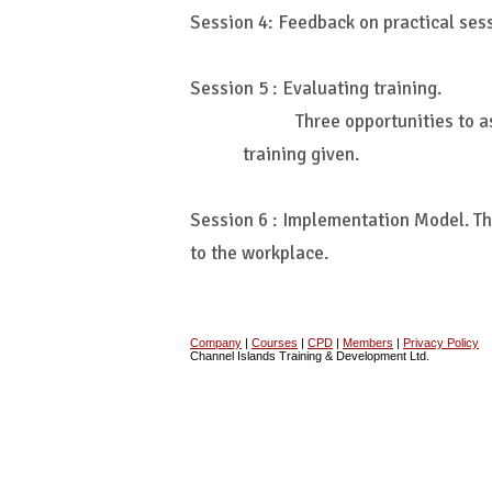
Session 4: Feedback on practical ses
Session 5 : Evaluating training.
Three opportunities to a
training given.
Session 6 : Implementation Model. Th
to the workplace.
Company
|
Courses
|
CPD
|
Members
|
Privacy Policy
Channel Islands Training & Development Ltd.