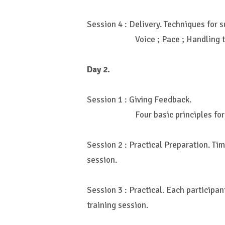
Session 4 : Delivery. Techniques for s
Voice ; Pace ; Handling 
Day 2.
Session 1 : Giving Feedback.
Four basic principles fo
Session 2 : Practical Preparation. Tim
session.
Session 3 : Practical. Each participa
training session.