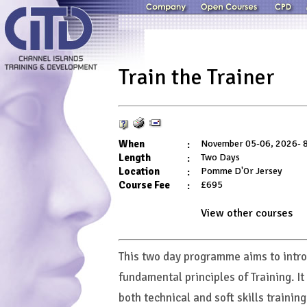
Train the Trainer
When
:
November 05-06, 2026- 8
Length
:
Two Days
Location
:
Pomme D'Or Jersey
Course Fee
:
£695
View other
courses
This two day programme aims to intro
fundamental principles of Training. It
both technical and soft skills training