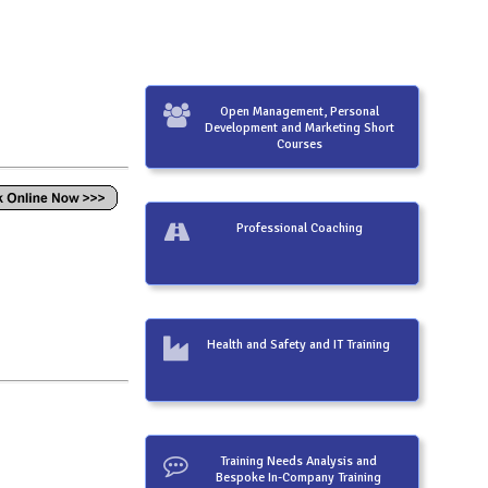
Open Management, Personal
Development and Marketing Short
Courses
Professional Coaching
Health and Safety and IT Training
Training Needs Analysis and
Bespoke In-Company Training