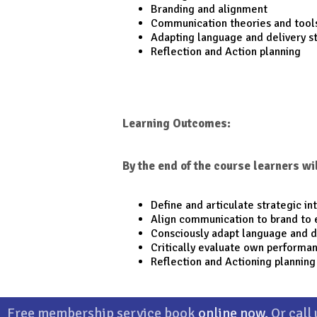
Branding and alignment
Communication theories and tool
Adapting language and delivery s
Reflection and Action planning
Learning Outcomes:
By the end of the course learners wil
Define and articulate strategic in
Align communication to brand to 
Consciously adapt language and 
Critically evaluate own performa
Reflection and Actioning planning
Company
|
Courses
|
CPD
|
Members
|
Privacy Policy
Free membership service book
online now
.
Or call
Channel Islands Training & Development Ltd.