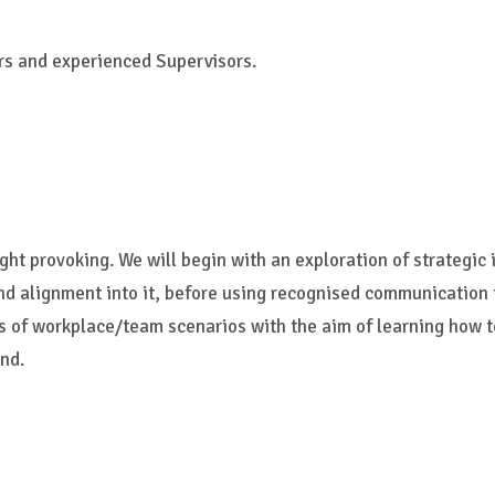
rs and experienced Supervisors.
ght provoking. We will begin with an exploration of strategic 
and alignment into it, before using recognised communication
ies of workplace/team scenarios with the aim of learning how
nd.