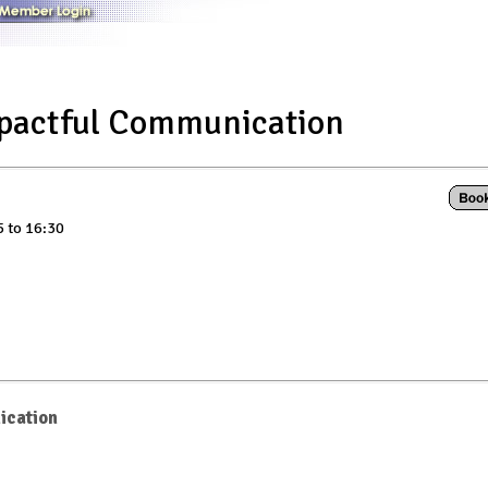
mpactful Communication
5 to 16:30
ication