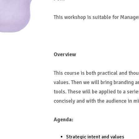
This workshop is suitable for Manage
Overview
This course is both practical and thou
values. Then we will bring branding 
tools. These will be applied to a ser
concisely and with the audience in mi
Agenda:
Strategic intent and values