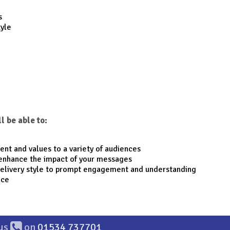
s
tyle
l be able to:
tent and values to a variety of audiences
enhance the impact of your messages
delivery style to prompt engagement and understanding
nce
 us
on
01534 737701