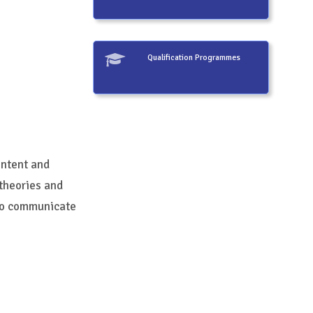
Qualification Programmes
intent and
 theories and
 to communicate