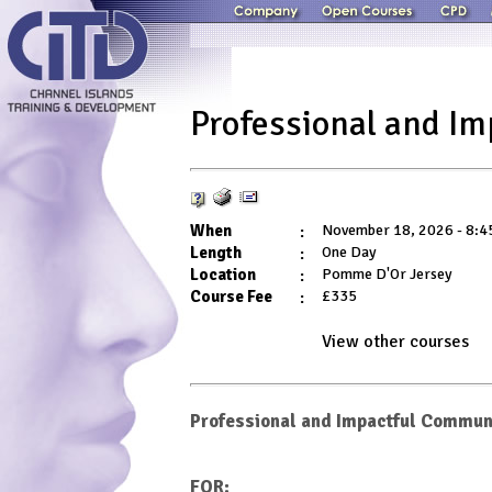
Professional and I
When
:
November 18, 2026 - 8:4
Length
:
One Day
Location
:
Pomme D'Or Jersey
Course Fee
:
£335
View other
courses
Professional and Impactful Commun
FOR: